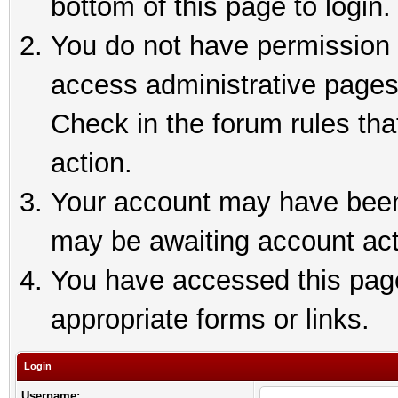
bottom of this page to login.
You do not have permission t
access administrative pages
Check in the forum rules tha
action.
Your account may have been 
may be awaiting account act
You have accessed this page 
appropriate forms or links.
Login
Username: