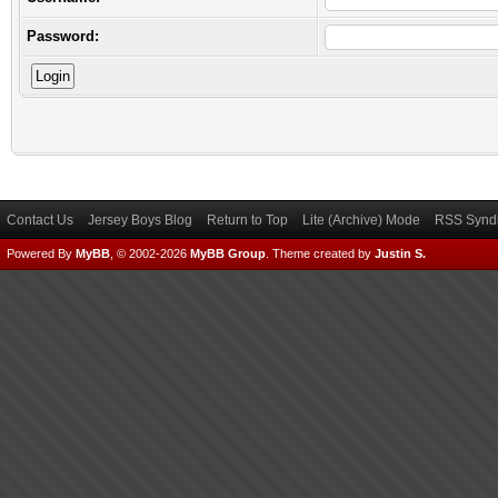
Password:
Contact Us
Jersey Boys Blog
Return to Top
Lite (Archive) Mode
RSS Syndi
Powered By
MyBB
, © 2002-2026
MyBB Group
.
Theme created by
Justin S.