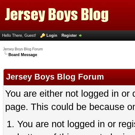
Hello There, Guest!
Login
Register
Jersey Boys Blog Forum
Board Message
Jersey Boys Blog Forum
You are either not logged in or
page. This could be because on
You are not logged in or reg