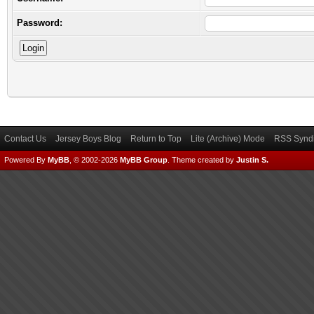
Password:
Contact Us
Jersey Boys Blog
Return to Top
Lite (Archive) Mode
RSS Syndi
Powered By
MyBB
, © 2002-2026
MyBB Group
.
Theme created by
Justin S.