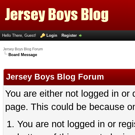
Hello There, Guest!
Login
Register
Jersey Boys Blog Forum
Board Message
Jersey Boys Blog Forum
You are either not logged in or
page. This could be because on
You are not logged in or reg