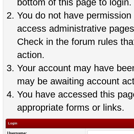
bottom of this page to login.
You do not have permission t
access administrative pages
Check in the forum rules tha
action.
Your account may have been 
may be awaiting account act
You have accessed this page 
appropriate forms or links.
Login
Username: