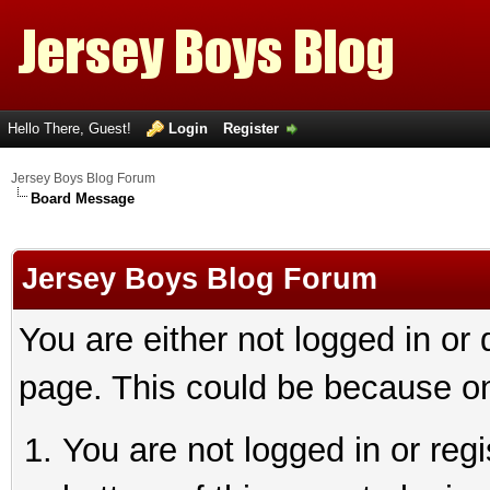
Hello There, Guest!
Login
Register
Jersey Boys Blog Forum
Board Message
Jersey Boys Blog Forum
You are either not logged in or
page. This could be because on
You are not logged in or reg