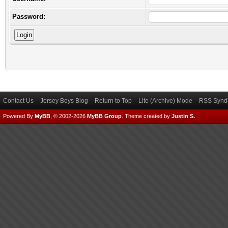
Password:
Contact Us
Jersey Boys Blog
Return to Top
Lite (Archive) Mode
RSS Syndi
Powered By
MyBB
, © 2002-2026
MyBB Group
.
Theme created by
Justin S.