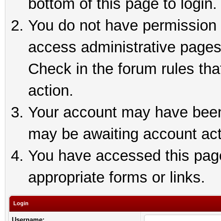
bottom of this page to login.
You do not have permission t
access administrative pages
Check in the forum rules tha
action.
Your account may have been 
may be awaiting account act
You have accessed this page 
appropriate forms or links.
Login
Username: