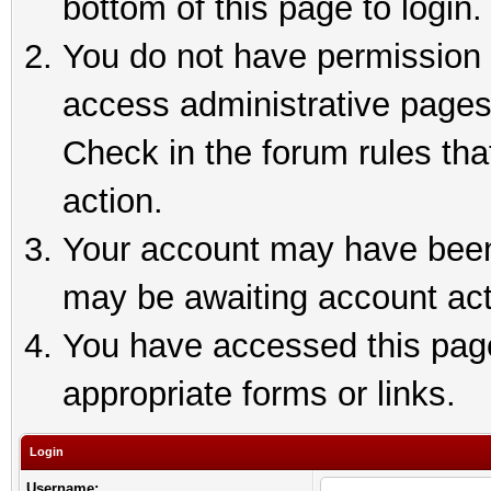
bottom of this page to login.
You do not have permission t
access administrative pages
Check in the forum rules tha
action.
Your account may have been 
may be awaiting account act
You have accessed this page 
appropriate forms or links.
Login
Username: