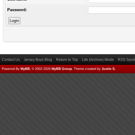
Password:
Contact Us
Jersey Boys Blog
Return to Top
Lite (Archive) Mode
RSS Syndi
Powered By
MyBB
, © 2002-2026
MyBB Group
.
Theme created by
Justin S.