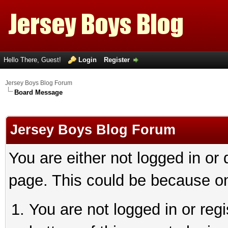
Hello There, Guest!
Login
Register
Jersey Boys Blog Forum
Board Message
Jersey Boys Blog Forum
You are either not logged in or
page. This could be because on
You are not logged in or reg