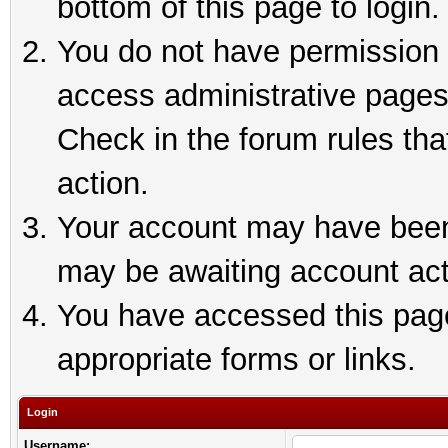
bottom of this page to login.
You do not have permission t
access administrative pages
Check in the forum rules tha
action.
Your account may have been 
may be awaiting account act
You have accessed this page 
appropriate forms or links.
Login
Username: