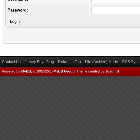
Password:
Contact Us
Jersey Boys Blog
Return to Top
Lite (Archive) Mode
RSS Syndi
Powered By
MyBB
, © 2002-2026
MyBB Group
.
Theme created by
Justin S.