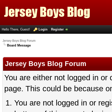
Hello There, Guest!
Login
Register
Jersey Boys Blog Forum
Board Message
Jersey Boys Blog Forum
You are either not logged in or
page. This could be because on
You are not logged in or reg