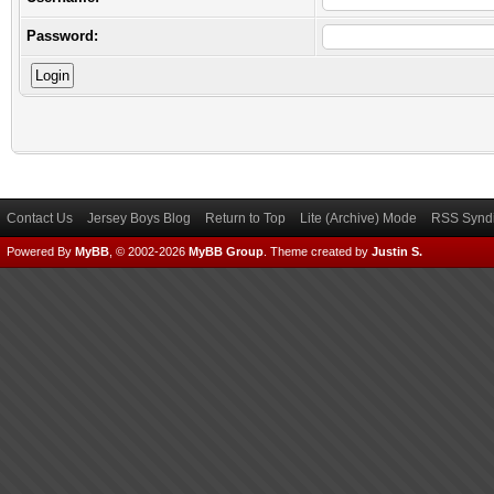
Password:
Contact Us
Jersey Boys Blog
Return to Top
Lite (Archive) Mode
RSS Syndi
Powered By
MyBB
, © 2002-2026
MyBB Group
.
Theme created by
Justin S.