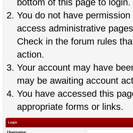
bottom of this page to login.
You do not have permission t
access administrative pages
Check in the forum rules tha
action.
Your account may have been 
may be awaiting account act
You have accessed this page 
appropriate forms or links.
Login
Username: