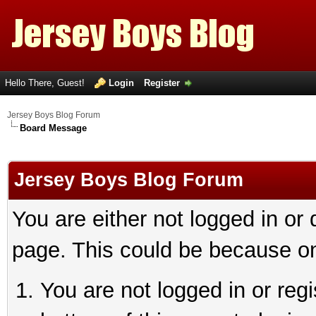
Hello There, Guest!
Login
Register
Jersey Boys Blog Forum
Board Message
Jersey Boys Blog Forum
You are either not logged in or
page. This could be because on
You are not logged in or reg