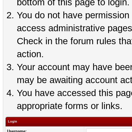
bottom of this page to login.
You do not have permission t
access administrative pages
Check in the forum rules tha
action.
Your account may have been 
may be awaiting account act
You have accessed this page 
appropriate forms or links.
Login
Username: