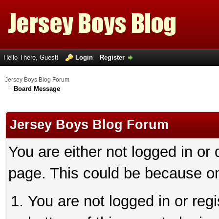
Hello There, Guest!
Login
Register
Jersey Boys Blog Forum
Board Message
Jersey Boys Blog Forum
You are either not logged in or
page. This could be because on
You are not logged in or reg