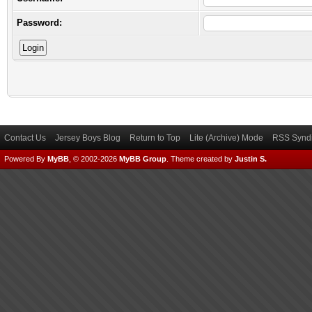
Password:
Contact Us
Jersey Boys Blog
Return to Top
Lite (Archive) Mode
RSS Syndi
Powered By
MyBB
, © 2002-2026
MyBB Group
.
Theme created by
Justin S.