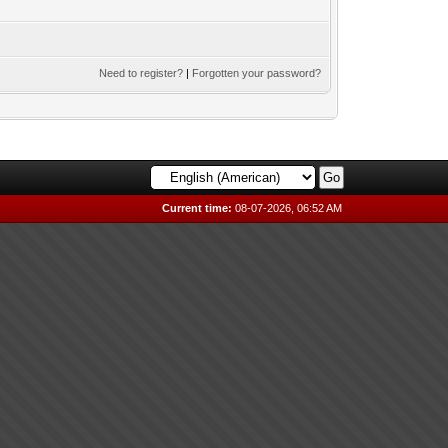
Need to register?
|
Forgotten your password?
Current time:
08-07-2026, 06:52 AM