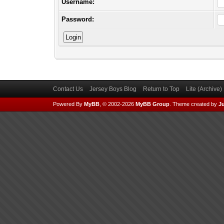
Username:
Password:
Contact Us
Jersey Boys Blog
Return to Top
Lite (Archive
Powered By
MyBB
, © 2002-2026
MyBB Group
.
Theme created by
Ju