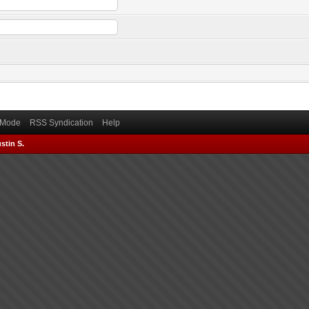
) Mode
RSS Syndication
Help
stin S.