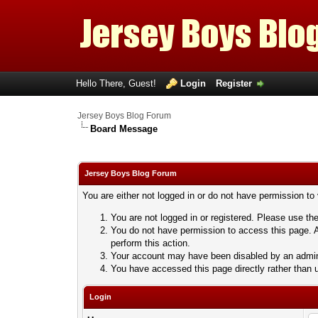
Hello There, Guest!
Login
Register
Jersey Boys Blog Forum
Board Message
Jersey Boys Blog Forum
You are either not logged in or do not have permission to
You are not logged in or registered. Please use the
You do not have permission to access this page. A
perform this action.
Your account may have been disabled by an adminis
You have accessed this page directly rather than u
Login