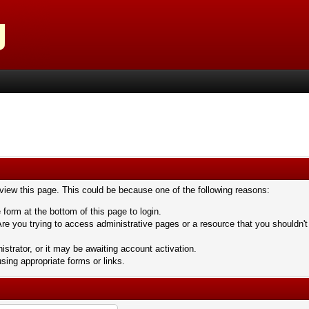
 view this page. This could be because one of the following reasons:
 form at the bottom of this page to login.
re you trying to access administrative pages or a resource that you shouldn't
trator, or it may be awaiting account activation.
sing appropriate forms or links.