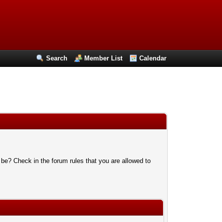
Search
Member List
Calendar
 be? Check in the forum rules that you are allowed to