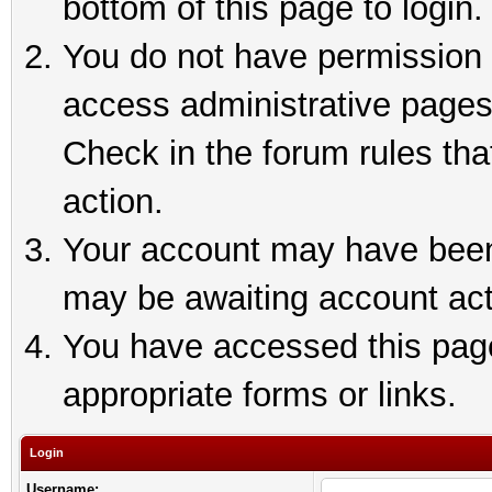
bottom of this page to login.
You do not have permission t
access administrative pages
Check in the forum rules tha
action.
Your account may have been 
may be awaiting account act
You have accessed this page 
appropriate forms or links.
Login
Username: