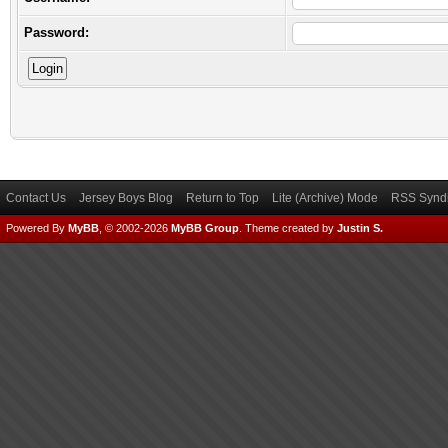
Password:
Contact Us
Jersey Boys Blog
Return to Top
Lite (Archive) Mode
RSS Syndi
Powered By
MyBB
, © 2002-2026
MyBB Group
.
Theme created by
Justin S.