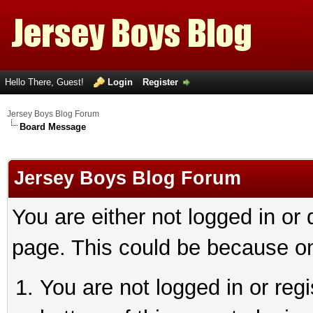
Hello There, Guest!
Login
Register
Jersey Boys Blog Forum
Board Message
Jersey Boys Blog Forum
You are either not logged in or
page. This could be because on
You are not logged in or reg