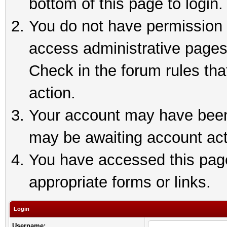
bottom of this page to login.
You do not have permission t
access administrative pages
Check in the forum rules tha
action.
Your account may have been 
may be awaiting account act
You have accessed this page 
appropriate forms or links.
Login
Username: