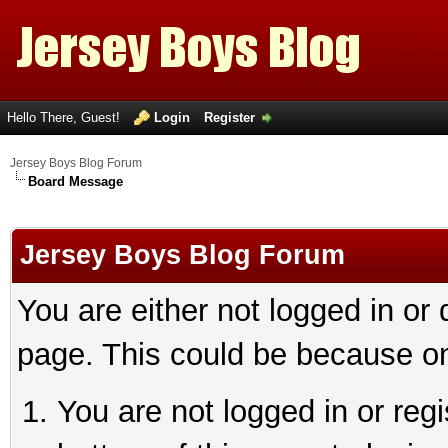
Hello There, Guest!
Login
Register
Jersey Boys Blog Forum
Board Message
Jersey Boys Blog Forum
You are either not logged in or
page. This could be because on
You are not logged in or reg