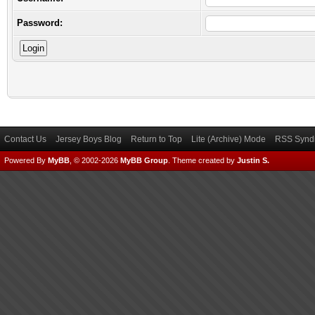
Password:
Contact Us
Jersey Boys Blog
Return to Top
Lite (Archive) Mode
RSS Syndi
Powered By
MyBB
, © 2002-2026
MyBB Group
.
Theme created by
Justin S.