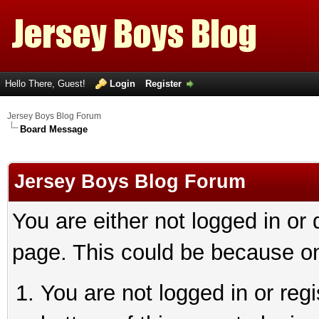
Hello There, Guest!
Login
Register
Jersey Boys Blog Forum
Board Message
Jersey Boys Blog Forum
You are either not logged in or
page. This could be because on
You are not logged in or reg