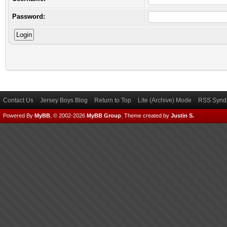
Password:
Contact Us
Jersey Boys Blog
Return to Top
Lite (Archive) Mode
RSS Syndi
Powered By
MyBB
, © 2002-2026
MyBB Group
.
Theme created by
Justin S.