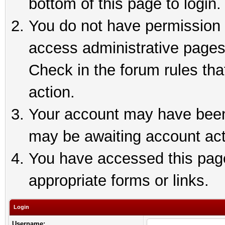
bottom of this page to login.
You do not have permission t
access administrative pages
Check in the forum rules tha
action.
Your account may have been 
may be awaiting account act
You have accessed this page 
appropriate forms or links.
Login
Username: