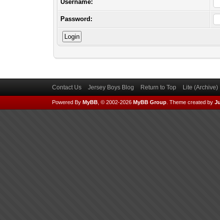
Username:
Password:
Contact Us
Jersey Boys Blog
Return to Top
Lite (Archive
Powered By
MyBB
, © 2002-2026
MyBB Group
.
Theme created by
Ju