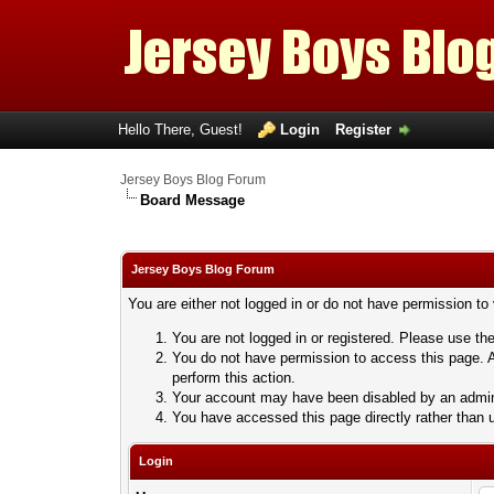
Hello There, Guest!
Login
Register
Jersey Boys Blog Forum
Board Message
Jersey Boys Blog Forum
You are either not logged in or do not have permission to
You are not logged in or registered. Please use the
You do not have permission to access this page. A
perform this action.
Your account may have been disabled by an adminis
You have accessed this page directly rather than u
Login