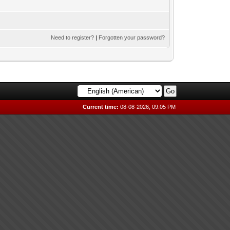
Need to register?
|
Forgotten your password?
Current time:
08-08-2026, 09:05 PM