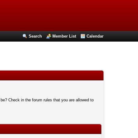
Search
Member List
Calendar
 be? Check in the forum rules that you are allowed to