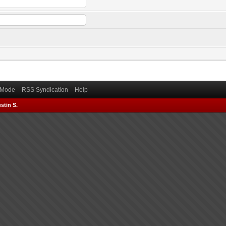
) Mode
RSS Syndication
Help
stin S.