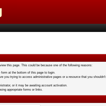
 view this page. This could be because one of the following reasons:
 form at the bottom of this page to login.
re you trying to access administrative pages or a resource that you shouldn't
trator, or it may be awaiting account activation.
sing appropriate forms or links.