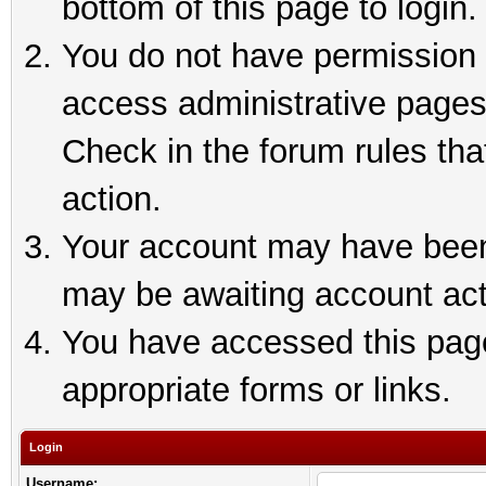
bottom of this page to login.
You do not have permission t
access administrative pages
Check in the forum rules tha
action.
Your account may have been 
may be awaiting account act
You have accessed this page 
appropriate forms or links.
Login
Username: