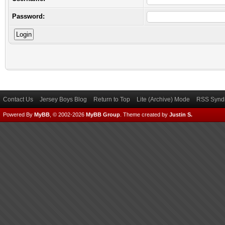
Password:
Contact Us
Jersey Boys Blog
Return to Top
Lite (Archive) Mode
RSS Syndi
Powered By
MyBB
, © 2002-2026
MyBB Group
.
Theme created by
Justin S.