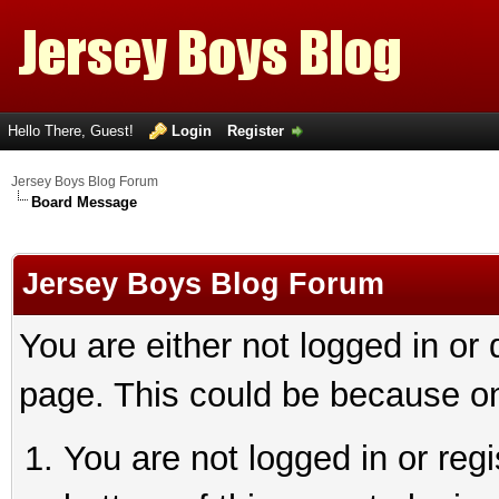
Hello There, Guest!
Login
Register
Jersey Boys Blog Forum
Board Message
Jersey Boys Blog Forum
You are either not logged in or
page. This could be because on
You are not logged in or reg