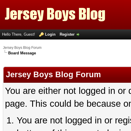
Hello There, Guest!
Login
Register
Jersey Boys Blog Forum
Board Message
Jersey Boys Blog Forum
You are either not logged in or
page. This could be because on
You are not logged in or reg