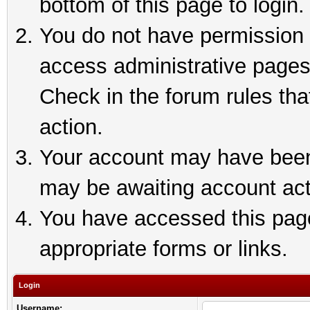
bottom of this page to login.
You do not have permission t
access administrative pages
Check in the forum rules tha
action.
Your account may have been 
may be awaiting account act
You have accessed this page 
appropriate forms or links.
Login
Username: