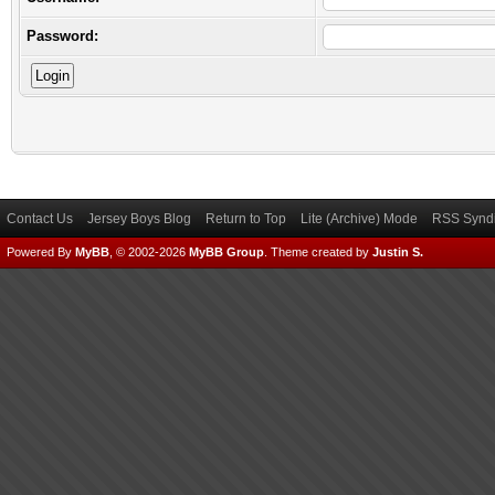
Password:
Contact Us
Jersey Boys Blog
Return to Top
Lite (Archive) Mode
RSS Syndi
Powered By
MyBB
, © 2002-2026
MyBB Group
.
Theme created by
Justin S.