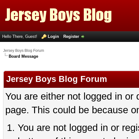
Hello There, Guest!
Login
Register
Jersey Boys Blog Forum
Board Message
Jersey Boys Blog Forum
You are either not logged in or
page. This could be because on
You are not logged in or reg