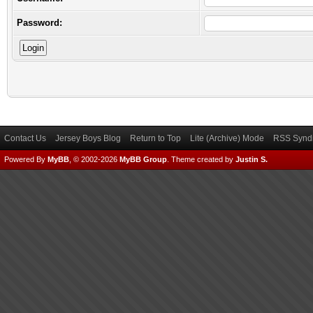
Password:
Contact Us
Jersey Boys Blog
Return to Top
Lite (Archive) Mode
RSS Syndi
Powered By
MyBB
, © 2002-2026
MyBB Group
.
Theme created by
Justin S.