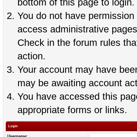
bottom of this page to login.
You do not have permission t
access administrative pages
Check in the forum rules tha
action.
Your account may have been 
may be awaiting account act
You have accessed this page 
appropriate forms or links.
Login
Username: