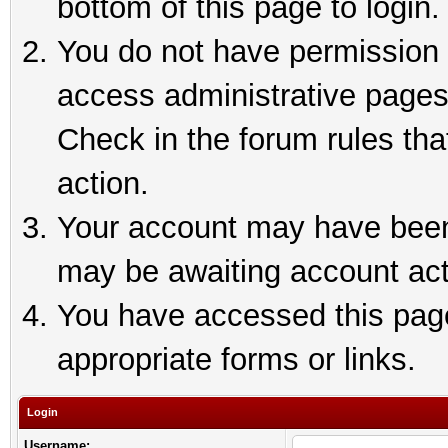
bottom of this page to login.
You do not have permission t
access administrative pages
Check in the forum rules tha
action.
Your account may have been 
may be awaiting account act
You have accessed this page 
appropriate forms or links.
Login
Username: