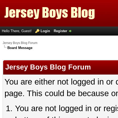
Hello There, Guest!
Login
Register
Jersey Boys Blog Forum
Board Message
Jersey Boys Blog Forum
You are either not logged in or
page. This could be because on
You are not logged in or reg