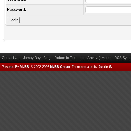
Password:
Contact Us
Jersey Boys Blog
Return to Top
Lite (Archive) Mode
RSS Syndi
Powered By
MyBB
, © 2002-2026
MyBB Group
.
Theme created by
Justin S.