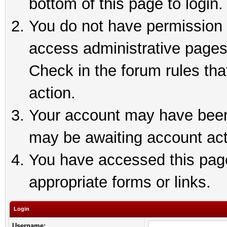
bottom of this page to login.
You do not have permission t
access administrative pages
Check in the forum rules tha
action.
Your account may have been 
may be awaiting account act
You have accessed this page 
appropriate forms or links.
Login
Username: