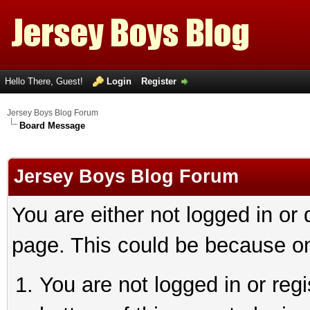
Hello There, Guest!
Login
Register
Jersey Boys Blog Forum
Board Message
Jersey Boys Blog Forum
You are either not logged in or
page. This could be because on
You are not logged in or reg