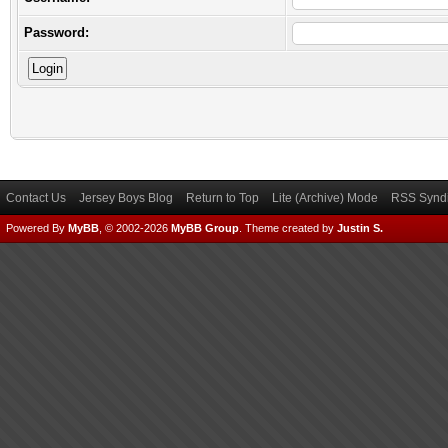
Password:
Contact Us
Jersey Boys Blog
Return to Top
Lite (Archive) Mode
RSS Syndi
Powered By
MyBB
, © 2002-2026
MyBB Group
.
Theme created by
Justin S.