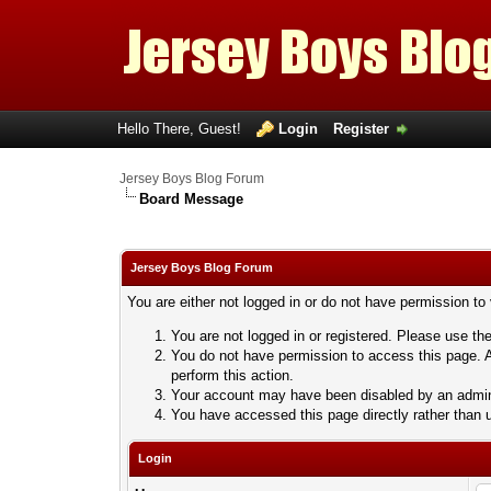
Hello There, Guest!
Login
Register
Jersey Boys Blog Forum
Board Message
Jersey Boys Blog Forum
You are either not logged in or do not have permission to
You are not logged in or registered. Please use the
You do not have permission to access this page. A
perform this action.
Your account may have been disabled by an adminis
You have accessed this page directly rather than u
Login