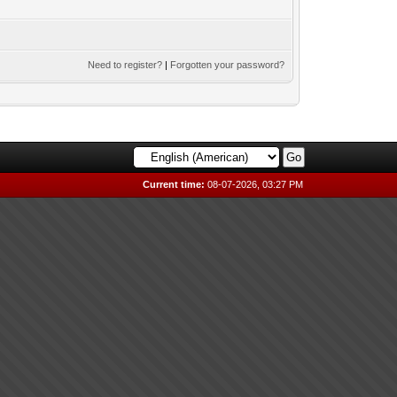
Need to register?
|
Forgotten your password?
Current time:
08-07-2026, 03:27 PM