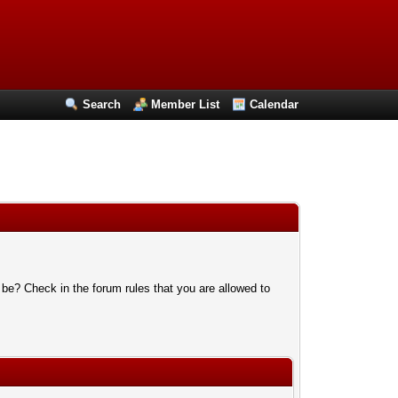
Search
Member List
Calendar
 be? Check in the forum rules that you are allowed to