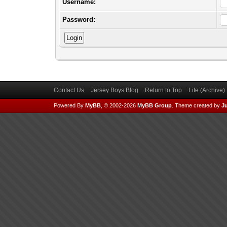
Username:
Password:
Contact Us
Jersey Boys Blog
Return to Top
Lite (Archive
Powered By
MyBB
, © 2002-2026
MyBB Group
.
Theme created by
Ju