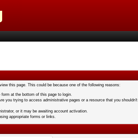
 view this page. This could be because one of the following reasons:
 form at the bottom of this page to login.
re you trying to access administrative pages or a resource that you shouldn't
trator, or it may be awaiting account activation.
sing appropriate forms or links.