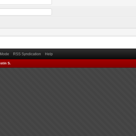
) Mode
RSS Syndication
Help
stin S.