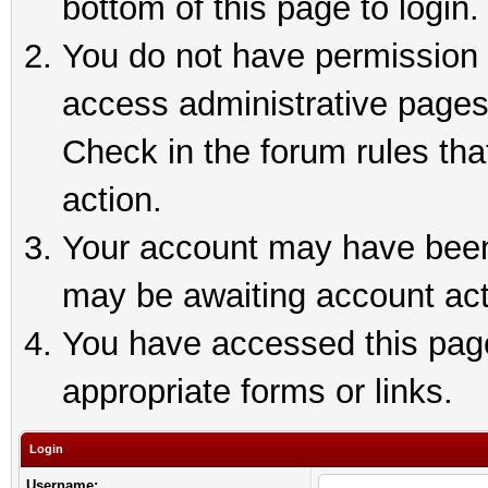
bottom of this page to login.
You do not have permission t
access administrative pages
Check in the forum rules tha
action.
Your account may have been 
may be awaiting account act
You have accessed this page 
appropriate forms or links.
Login
Username: