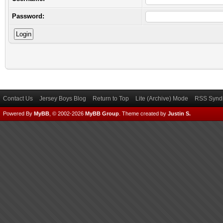
Password:
Contact Us
Jersey Boys Blog
Return to Top
Lite (Archive) Mode
RSS Syndi
Powered By
MyBB
, © 2002-2026
MyBB Group
.
Theme created by
Justin S.