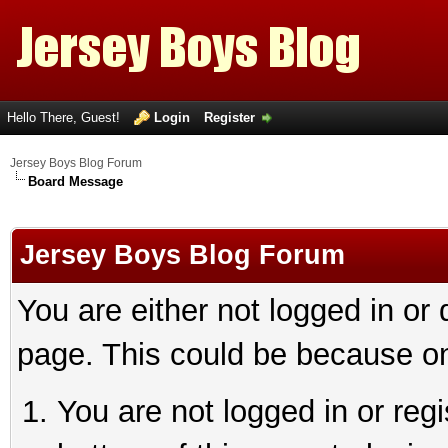
Hello There, Guest!
Login
Register
Jersey Boys Blog Forum
Board Message
Jersey Boys Blog Forum
You are either not logged in or
page. This could be because on
You are not logged in or reg