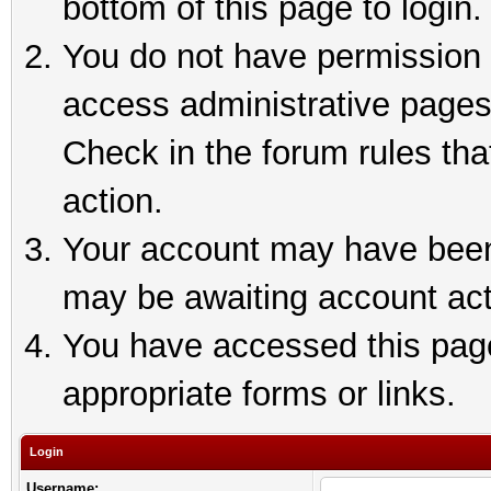
bottom of this page to login.
You do not have permission t
access administrative pages
Check in the forum rules tha
action.
Your account may have been 
may be awaiting account act
You have accessed this page 
appropriate forms or links.
Login
Username: