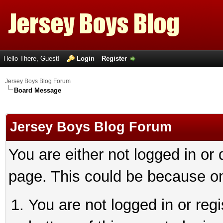
Hello There, Guest!
Login
Register
Jersey Boys Blog Forum
Board Message
Jersey Boys Blog Forum
You are either not logged in or
page. This could be because on
You are not logged in or reg