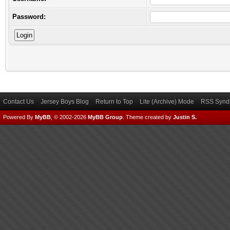
Password:
Contact Us
Jersey Boys Blog
Return to Top
Lite (Archive) Mode
RSS Syndi
Powered By
MyBB
, © 2002-2026
MyBB Group
.
Theme created by
Justin S.