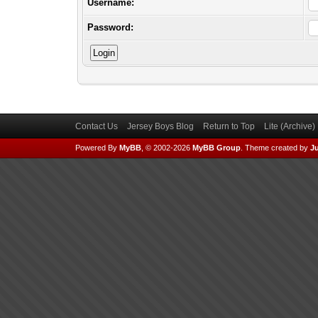
Username:
Password:
Contact Us
Jersey Boys Blog
Return to Top
Lite (Archive
Powered By
MyBB
, © 2002-2026
MyBB Group
.
Theme created by
Ju