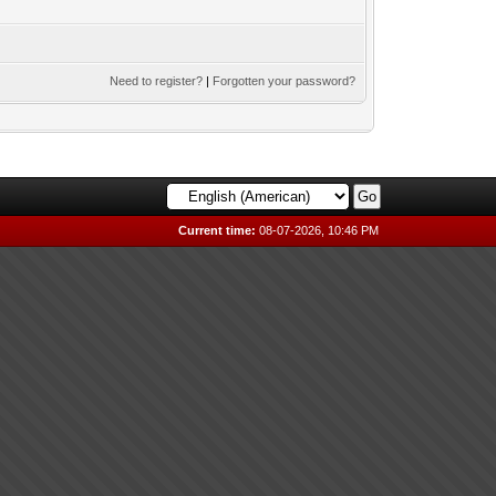
Need to register?
|
Forgotten your password?
Current time:
08-07-2026, 10:46 PM