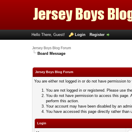
Hello There, Guest!
Login
Register
Jersey Boys Blog Forum
Board Message
Jersey Boys Blog Forum
You are either not logged in or do not have permission to
You are not logged in or registered. Please use the
You do not have permission to access this page. A
perform this action.
Your account may have been disabled by an adminis
You have accessed this page directly rather than u
Login