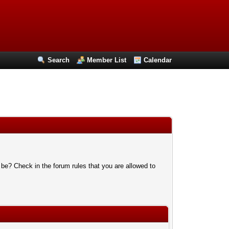
Search
Member List
Calendar
 be? Check in the forum rules that you are allowed to