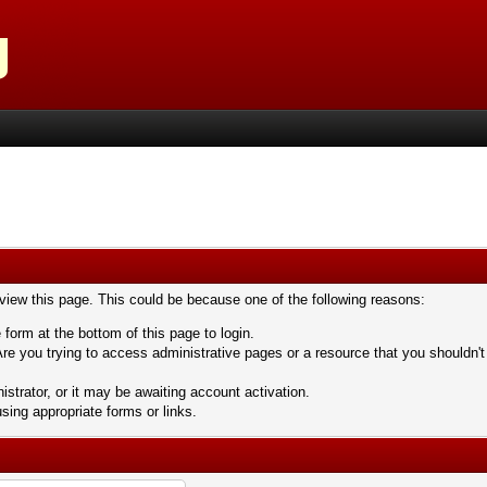
 view this page. This could be because one of the following reasons:
 form at the bottom of this page to login.
re you trying to access administrative pages or a resource that you shouldn't
trator, or it may be awaiting account activation.
sing appropriate forms or links.