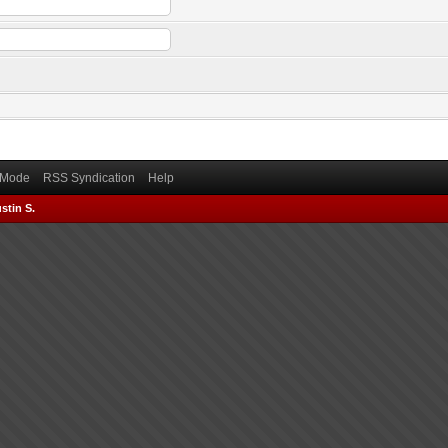
) Mode
RSS Syndication
Help
stin S.