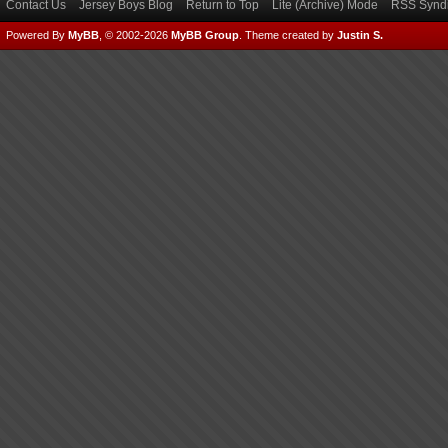
Contact Us
Jersey Boys Blog
Return to Top
Lite (Archive) Mode
RSS Syndi
Powered By
MyBB
, © 2002-2026
MyBB Group
.
Theme created by
Justin S.