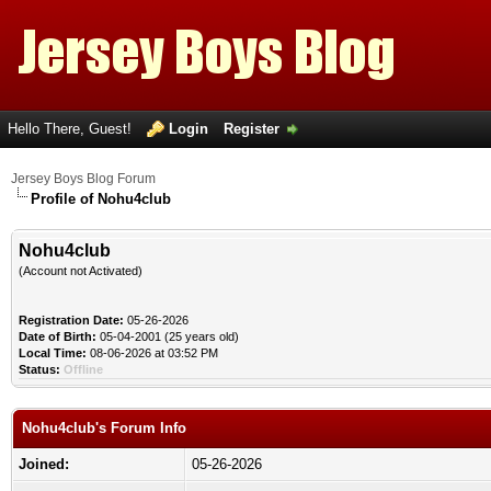
Hello There, Guest!
Login
Register
Jersey Boys Blog Forum
Profile of Nohu4club
Nohu4club
(Account not Activated)
Registration Date:
05-26-2026
Date of Birth:
05-04-2001 (25 years old)
Local Time:
08-06-2026 at 03:52 PM
Status:
Offline
Nohu4club's Forum Info
Joined:
05-26-2026