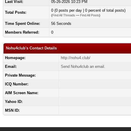
Last Visit:
05-26-2026 10:23 PM
0 (0 posts per day | 0 percent of total posts)
Total Posts:
(
Find All Threads
—
Find All Posts
)
Time Spent Online:
56 Seconds
Members Referred:
0
Nohu4club's Contact Details
Homepage:
http://nohu4.club/
Email:
Send Nohu4club an email.
Private Message:
ICQ Number:
AIM Screen Name:
Yahoo ID:
MSN ID: