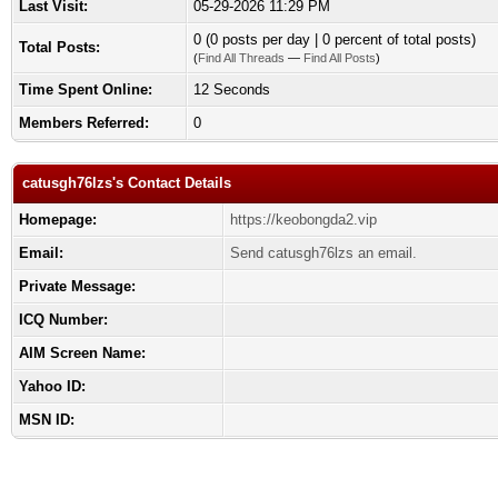
Last Visit:
05-29-2026 11:29 PM
0 (0 posts per day | 0 percent of total posts)
Total Posts:
(
Find All Threads
—
Find All Posts
)
Time Spent Online:
12 Seconds
Members Referred:
0
catusgh76lzs's Contact Details
Homepage:
https://keobongda2.vip
Email:
Send catusgh76lzs an email.
Private Message:
ICQ Number:
AIM Screen Name:
Yahoo ID:
MSN ID: