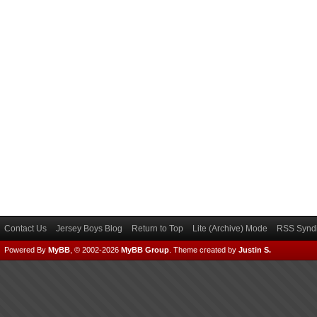
Contact Us
Jersey Boys Blog
Return to Top
Lite (Archive) Mode
RSS Syndi
Powered By
MyBB
, © 2002-2026
MyBB Group
.
Theme created by
Justin S.