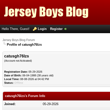
Hello There, Guest!
Login
Register
Jersey Boys Blog Forum
Profile of catusgh76lzs
catusgh76lzs
(Account not Activated)
Registration Date:
05-29-2026
Date of Birth:
06-04-1988 (38 years old)
Local Time:
08-08-2026 at 04:42 PM
Status:
Offline
catusgh76lzs's Forum Info
Joined:
05-29-2026