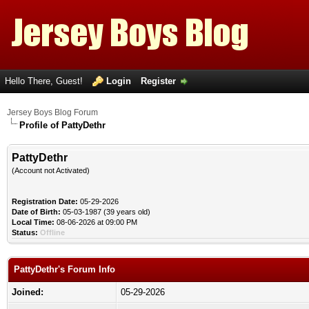
Hello There, Guest!
Login
Register
Jersey Boys Blog Forum
Profile of PattyDethr
PattyDethr
(Account not Activated)
Registration Date:
05-29-2026
Date of Birth:
05-03-1987 (39 years old)
Local Time:
08-06-2026 at 09:00 PM
Status:
Offline
PattyDethr's Forum Info
Joined:
05-29-2026