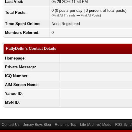
Last Visit:
05-29-2026 11:53 PM
0 (0 posts per day | 0 percent of total posts)
Total Posts:
(
Find All Threads
—
Find All Posts
)
Time Spent Online:
None Registered
Members Referred:
0
PattyDethr's Contact Details
Homepage:
Private Message:
ICQ Number:
AIM Screen Name:
Yahoo ID:
MSN ID:
Contact Us
Jersey Boys Blog
Return to Top
Lite (Archive) Mode
RSS Syndi