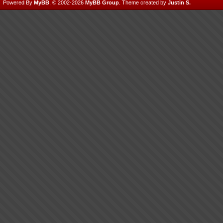
Powered By
MyBB
, © 2002-2026
MyBB Group
.
Theme created by
Justin S.