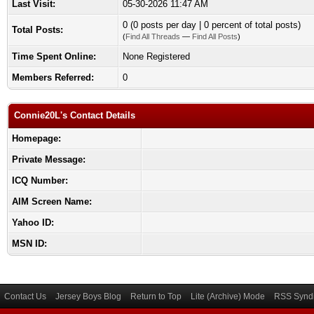
Last Visit:
05-30-2026 11:47 AM
0 (0 posts per day | 0 percent of total posts)
Total Posts:
(
Find All Threads
—
Find All Posts
)
Time Spent Online:
None Registered
Members Referred:
0
Connie20L's Contact Details
Homepage:
Private Message:
ICQ Number:
AIM Screen Name:
Yahoo ID:
MSN ID:
Contact Us
Jersey Boys Blog
Return to Top
Lite (Archive) Mode
RSS Syndi