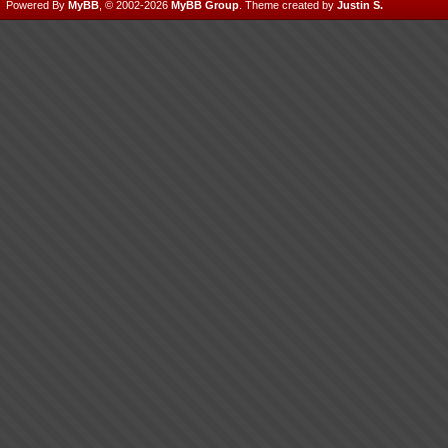
Powered By
MyBB
, © 2002-2026
MyBB Group
.
Theme created by
Justin S.