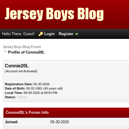
Hello There, Guest!
Login
Register
Jersey Boys Blog Forum
Profile of Connie20L
Connie20L
(Account not Activated)
Registration Date:
05-30-2026
Date of Birth:
05-02-1981 (45 years old)
Local Time:
08-09-2026 at 08:54 PM
Status:
Offline
Connie20L's Forum Info
Joined:
05-30-2026