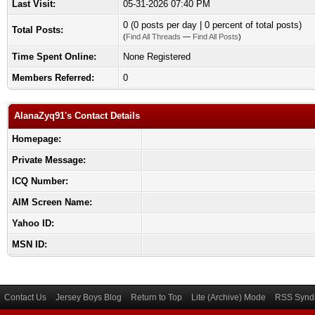
Last Visit:
05-31-2026 07:40 PM
0 (0 posts per day | 0 percent of total posts)
Total Posts:
(
Find All Threads
—
Find All Posts
)
Time Spent Online:
None Registered
Members Referred:
0
AlanaZyq91's Contact Details
Homepage:
Private Message:
ICQ Number:
AIM Screen Name:
Yahoo ID:
MSN ID:
Contact Us
Jersey Boys Blog
Return to Top
Lite (Archive) Mode
RSS Syndi