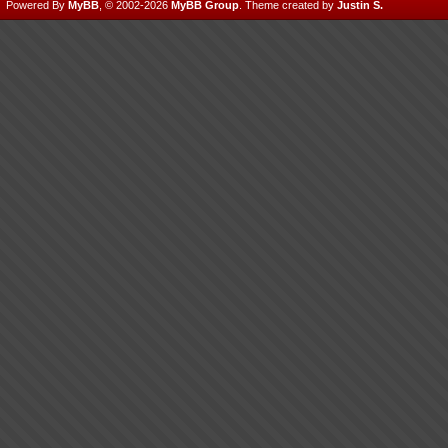
Powered By
MyBB
, © 2002-2026
MyBB Group
.
Theme created by
Justin S.