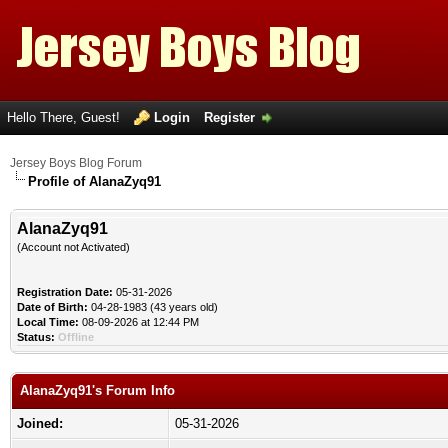
Hello There, Guest!
Login
Register
Jersey Boys Blog Forum
Profile of AlanaZyq91
AlanaZyq91
(Account not Activated)
Registration Date:
05-31-2026
Date of Birth:
04-28-1983 (43 years old)
Local Time:
08-09-2026 at 12:44 PM
Status:
Offline
AlanaZyq91's Forum Info
Joined:
05-31-2026