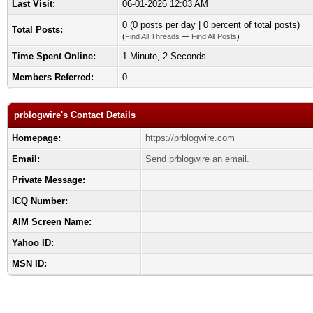
Last Visit:
06-01-2026 12:03 AM
0 (0 posts per day | 0 percent of total posts)
Total Posts:
(
Find All Threads
—
Find All Posts
)
Time Spent Online:
1 Minute, 2 Seconds
Members Referred:
0
prblogwire's Contact Details
Homepage:
https://prblogwire.com
Email:
Send prblogwire an email.
Private Message:
ICQ Number:
AIM Screen Name:
Yahoo ID:
MSN ID: