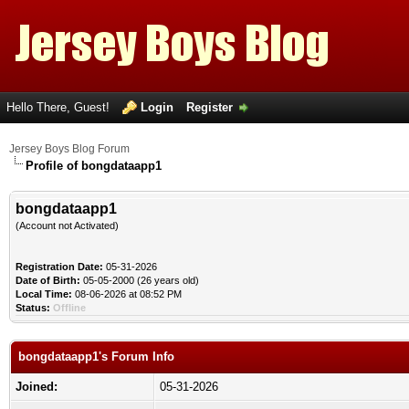
Hello There, Guest!
Login
Register
Jersey Boys Blog Forum
Profile of bongdataapp1
bongdataapp1
(Account not Activated)
Registration Date:
05-31-2026
Date of Birth:
05-05-2000 (26 years old)
Local Time:
08-06-2026 at 08:52 PM
Status:
Offline
bongdataapp1's Forum Info
Joined:
05-31-2026