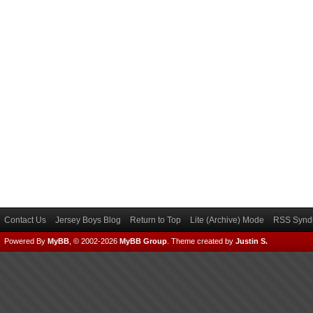
Contact Us
Jersey Boys Blog
Return to Top
Lite (Archive) Mode
RSS Syndi
Powered By
MyBB
, © 2002-2026
MyBB Group
.
Theme created by
Justin S.