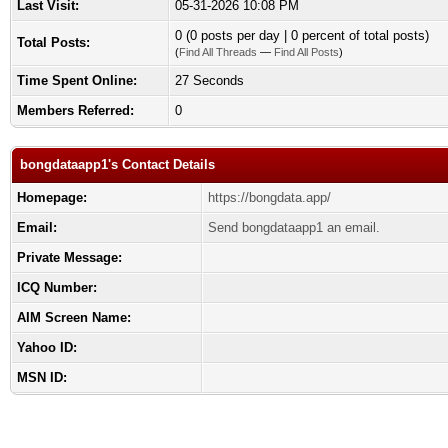
Last Visit:
05-31-2026 10:08 PM
0 (0 posts per day | 0 percent of total posts)
Total Posts:
(
Find All Threads
—
Find All Posts
)
Time Spent Online:
27 Seconds
Members Referred:
0
bongdataapp1's Contact Details
Homepage:
https://bongdata.app/
Email:
Send bongdataapp1 an email.
Private Message:
ICQ Number:
AIM Screen Name:
Yahoo ID:
MSN ID: