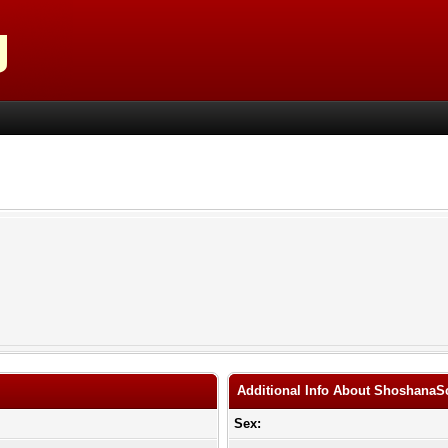
Additional Info About ShoshanaS
Sex: