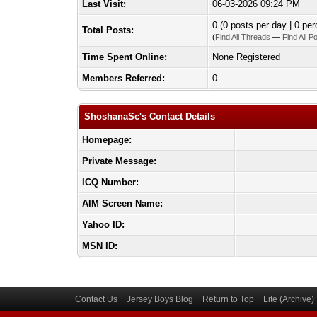
Last Visit:
06-03-2026 09:24 PM
0 (0 posts per day | 0 per
Total Posts:
(
Find All Threads
—
Find All P
Time Spent Online:
None Registered
Members Referred:
0
ShoshanaSc's Contact Details
Homepage:
Private Message:
ICQ Number:
AIM Screen Name:
Yahoo ID:
MSN ID:
Contact Us
Jersey Boys Blog
Return to Top
Lite (Archive