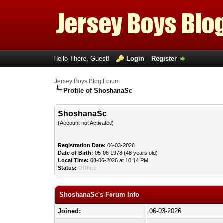
Hello There, Guest!
Login
Register
Jersey Boys Blog Forum
Profile of ShoshanaSc
ShoshanaSc
(Account not Activated)
Registration Date:
06-03-2026
Date of Birth:
05-08-1978 (48 years old)
Local Time:
08-06-2026 at 10:14 PM
Status:
Offline
ShoshanaSc's Forum Info
Joined:
06-03-2026