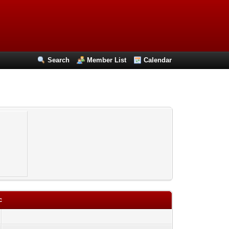
Search
Member List
Calendar
c