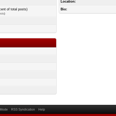
Location:
cent of total posts)
Bio:
osts
)
) Mode
RSS Syndication
Help