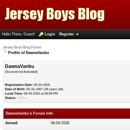
Hello There, Guest!
Login
Register
Jersey Boys Blog Forum
Profile of DawnaVanbu
DawnaVanbu
(Account not Activated)
Registration Date:
06-04-2026
Date of Birth:
05-26-1987 (39 years old)
Local Time:
08-06-2026 at 08:58 PM
Status:
Offline
DawnaVanbu's Forum Info
Joined:
06-04-2026