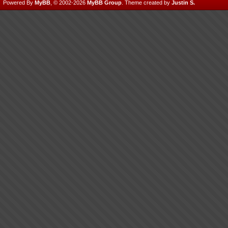
Powered By
MyBB
, © 2002-2026
MyBB Group
.
Theme created by
Justin S.