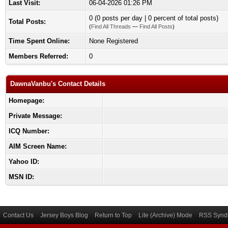
Last Visit:
06-04-2026 01:26 PM
0 (0 posts per day | 0 percent of total posts)
Total Posts:
(
Find All Threads
—
Find All Posts
)
Time Spent Online:
None Registered
Members Referred:
0
DawnaVanbu's Contact Details
Homepage:
Private Message:
ICQ Number:
AIM Screen Name:
Yahoo ID:
MSN ID:
Contact Us
Jersey Boys Blog
Return to Top
Lite (Archive) Mode
RSS Syndi