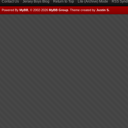
Contact Us
Jersey Boys Blog
Return to Top
Lite (Archive) Mode
RSS Syndi
Powered By
MyBB
, © 2002-2026
MyBB Group
.
Theme created by
Justin S.