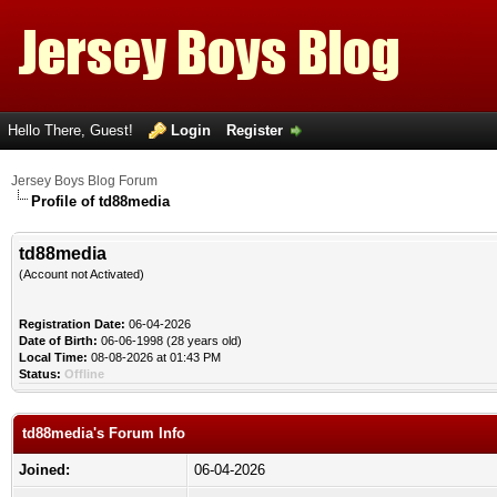
Hello There, Guest!
Login
Register
Jersey Boys Blog Forum
Profile of td88media
td88media
(Account not Activated)
Registration Date:
06-04-2026
Date of Birth:
06-06-1998 (28 years old)
Local Time:
08-08-2026 at 01:43 PM
Status:
Offline
td88media's Forum Info
Joined:
06-04-2026