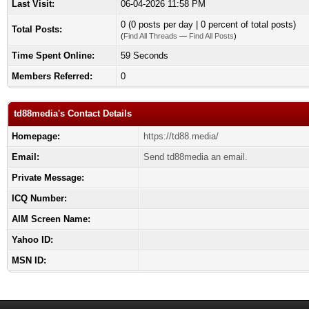
Last Visit:
06-04-2026 11:58 PM
0 (0 posts per day | 0 percent of total posts)
Total Posts:
(
Find All Threads
—
Find All Posts
)
Time Spent Online:
59 Seconds
Members Referred:
0
td88media's Contact Details
Homepage:
https://td88.media/
Email:
Send td88media an email.
Private Message:
ICQ Number:
AIM Screen Name:
Yahoo ID:
MSN ID: