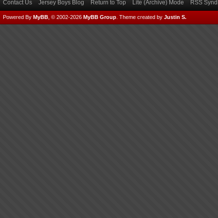
Contact Us
Jersey Boys Blog
Return to Top
Lite (Archive) Mode
RSS Syndi
Powered By
MyBB
, © 2002-2026
MyBB Group
.
Theme created by
Justin S.