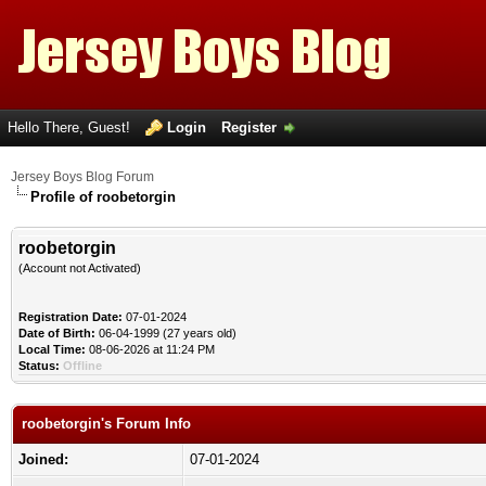
Hello There, Guest!
Login
Register
Jersey Boys Blog Forum
Profile of roobetorgin
roobetorgin
(Account not Activated)
Registration Date:
07-01-2024
Date of Birth:
06-04-1999 (27 years old)
Local Time:
08-06-2026 at 11:24 PM
Status:
Offline
roobetorgin's Forum Info
Joined:
07-01-2024