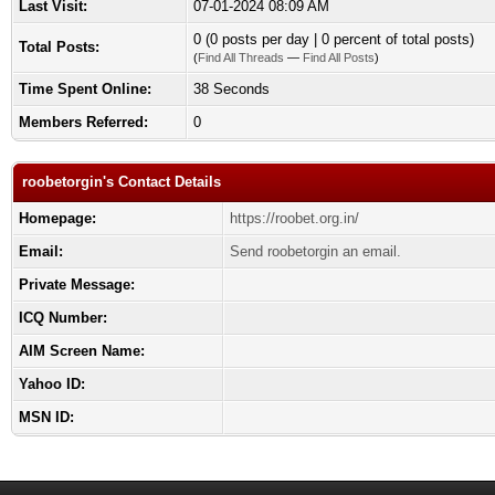
Last Visit:
07-01-2024 08:09 AM
0 (0 posts per day | 0 percent of total posts)
Total Posts:
(
Find All Threads
—
Find All Posts
)
Time Spent Online:
38 Seconds
Members Referred:
0
roobetorgin's Contact Details
Homepage:
https://roobet.org.in/
Email:
Send roobetorgin an email.
Private Message:
ICQ Number:
AIM Screen Name:
Yahoo ID:
MSN ID: