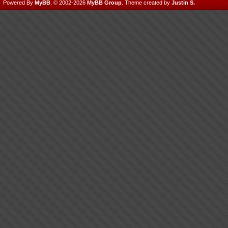
Powered By
MyBB
, © 2002-2026
MyBB Group
.
Theme created by
Justin S.