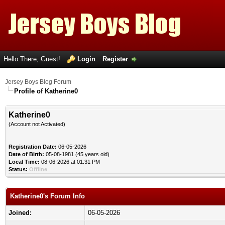
Hello There, Guest!
Login
Register
Jersey Boys Blog Forum
Profile of Katherine0
Katherine0
(Account not Activated)
Registration Date:
06-05-2026
Date of Birth:
05-08-1981 (45 years old)
Local Time:
08-06-2026 at 01:31 PM
Status:
Offline
Katherine0's Forum Info
Joined:
06-05-2026