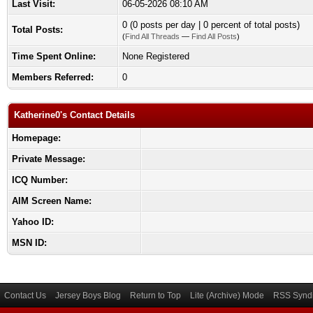
Last Visit:
06-05-2026 08:10 AM
0 (0 posts per day | 0 percent of total posts)
Total Posts:
(
Find All Threads
—
Find All Posts
)
Time Spent Online:
None Registered
Members Referred:
0
Katherine0's Contact Details
Homepage:
Private Message:
ICQ Number:
AIM Screen Name:
Yahoo ID:
MSN ID:
Contact Us
Jersey Boys Blog
Return to Top
Lite (Archive) Mode
RSS Syndi