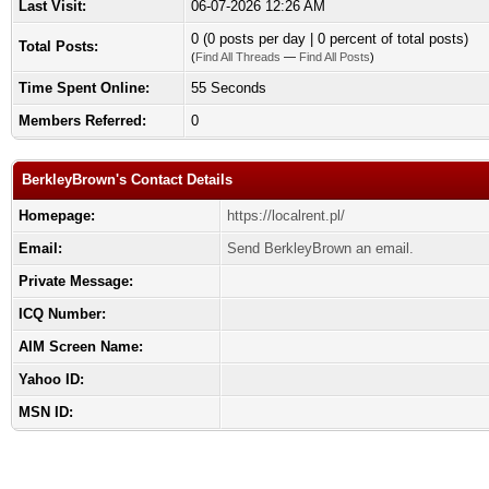
Last Visit:
06-07-2026 12:26 AM
0 (0 posts per day | 0 percent of total posts)
Total Posts:
(
Find All Threads
—
Find All Posts
)
Time Spent Online:
55 Seconds
Members Referred:
0
BerkleyBrown's Contact Details
Homepage:
https://localrent.pl/
Email:
Send BerkleyBrown an email.
Private Message:
ICQ Number:
AIM Screen Name:
Yahoo ID:
MSN ID: