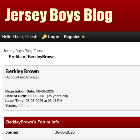
Hello There, Guest!
Login
Register
Jersey Boys Blog Forum
Profile of BerkleyBrown
BerkleyBrown
(Account not Activated)
Registration Date:
06-06-2026
Date of Birth:
05-06-2001 (25 years old)
Local Time:
08-08-2026 at 01:48 PM
Status:
Offline
BerkleyBrown's Forum Info
Joined:
06-06-2026