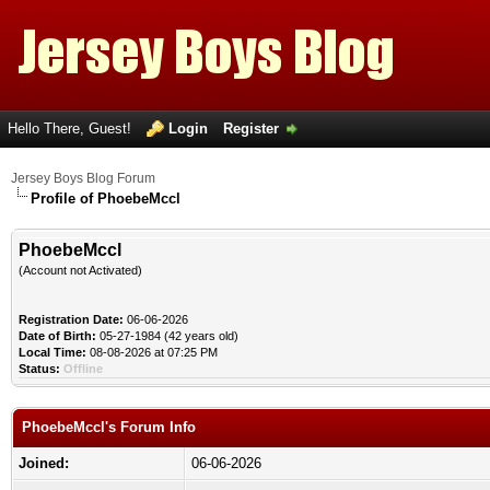
Hello There, Guest!
Login
Register
Jersey Boys Blog Forum
Profile of PhoebeMccl
PhoebeMccl
(Account not Activated)
Registration Date:
06-06-2026
Date of Birth:
05-27-1984 (42 years old)
Local Time:
08-08-2026 at 07:25 PM
Status:
Offline
PhoebeMccl's Forum Info
Joined:
06-06-2026