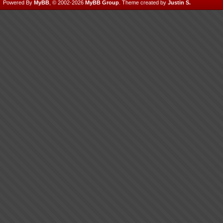
Powered By
MyBB
, © 2002-2026
MyBB Group
.
Theme created by
Justin S.