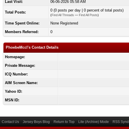
Last Visit:
06-06-2026 05:58 AM
0 (0 posts per day | 0 percent of total posts)
Total Posts:
(
Find All Threads
—
Find All Posts
)
Time Spent Online:
None Registered
Members Referred:
0
PhoebeMccl's Contact Details
Homepage:
Private Message:
ICQ Number:
AIM Screen Name:
Yahoo ID:
MSN ID:
Contact Us
Jersey Boys Blog
Return to Top
Lite (Archive) Mode
RSS Syndi