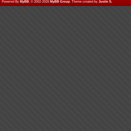
Powered By
MyBB
, © 2002-2026
MyBB Group
.
Theme created by
Justin S.