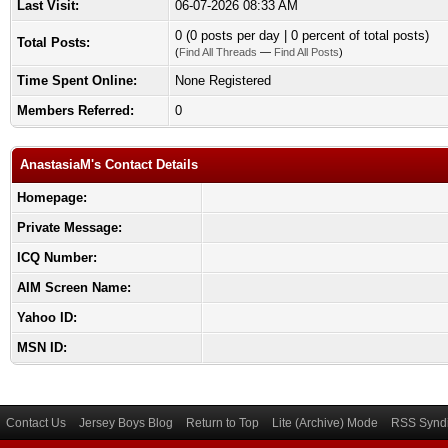
Last Visit:
06-07-2026 08:33 AM
0 (0 posts per day | 0 percent of total posts)
Total Posts:
(
Find All Threads
—
Find All Posts
)
Time Spent Online:
None Registered
Members Referred:
0
AnastasiaM's Contact Details
Homepage:
Private Message:
ICQ Number:
AIM Screen Name:
Yahoo ID:
MSN ID:
Contact Us
Jersey Boys Blog
Return to Top
Lite (Archive) Mode
RSS Syndi