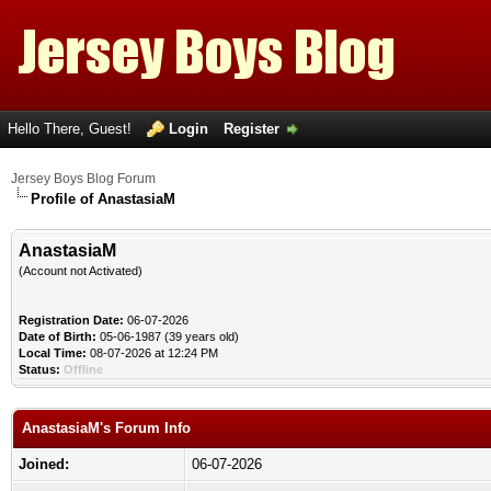
Hello There, Guest!
Login
Register
Jersey Boys Blog Forum
Profile of AnastasiaM
AnastasiaM
(Account not Activated)
Registration Date:
06-07-2026
Date of Birth:
05-06-1987 (39 years old)
Local Time:
08-07-2026 at 12:24 PM
Status:
Offline
AnastasiaM's Forum Info
Joined:
06-07-2026