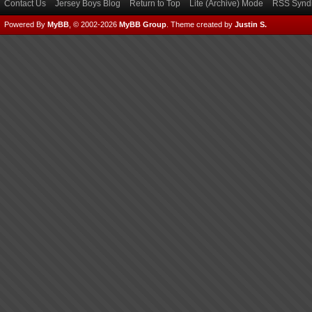
Contact Us
Jersey Boys Blog
Return to Top
Lite (Archive) Mode
RSS Syndi
Powered By
MyBB
, © 2002-2026
MyBB Group
.
Theme created by
Justin S.