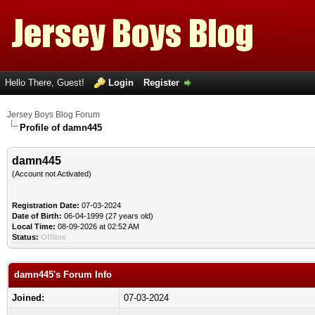
Hello There, Guest!
Login
Register
Jersey Boys Blog Forum
Profile of damn445
damn445
(Account not Activated)
Registration Date:
07-03-2024
Date of Birth:
06-04-1999 (27 years old)
Local Time:
08-09-2026 at 02:52 AM
Status:
Offline
damn445's Forum Info
Joined:
07-03-2024