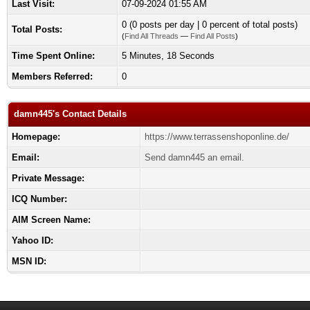
Last Visit:
07-09-2024 01:55 AM
0 (0 posts per day | 0 percent of total posts)
Total Posts:
(
Find All Threads
—
Find All Posts
)
Time Spent Online:
5 Minutes, 18 Seconds
Members Referred:
0
damn445's Contact Details
Homepage:
https://www.terrassenshoponline.de/
Email:
Send damn445 an email.
Private Message:
ICQ Number:
AIM Screen Name:
Yahoo ID:
MSN ID: