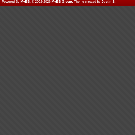
Powered By
MyBB
, © 2002-2026
MyBB Group
.
Theme created by
Justin S.