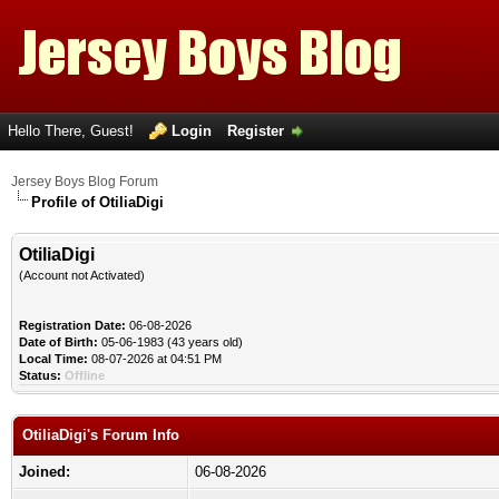
Hello There, Guest!
Login
Register
Jersey Boys Blog Forum
Profile of OtiliaDigi
OtiliaDigi
(Account not Activated)
Registration Date:
06-08-2026
Date of Birth:
05-06-1983 (43 years old)
Local Time:
08-07-2026 at 04:51 PM
Status:
Offline
OtiliaDigi's Forum Info
Joined:
06-08-2026