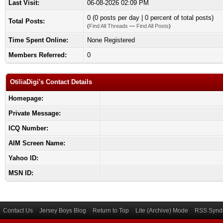
Last Visit:
06-08-2026 02:09 PM
0 (0 posts per day | 0 percent of total posts)
Total Posts:
(
Find All Threads
—
Find All Posts
)
Time Spent Online:
None Registered
Members Referred:
0
OtiliaDigi's Contact Details
Homepage:
Private Message:
ICQ Number:
AIM Screen Name:
Yahoo ID:
MSN ID:
Contact Us
Jersey Boys Blog
Return to Top
Lite (Archive) Mode
RSS Syndi