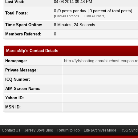
Last Visit:
04-08-2014 09:48 PM
0 (0 posts per day | 0 percent of total posts)
Total Posts:
(
Find All Threads
—
Find All Posts
)
Time Spent Online:
8 Minutes, 24 Seconds
Members Referred:
0
MarciaNlp's Contact Details
Homepage:
http://fyfyhosting.com/bluehost-coupon-r
Private Message:
ICQ Number:
AIM Screen Name:
Yahoo ID:
MSN ID:
Contact Us
Jersey Boys Blog
Return to Top
Lite (Archive) Mode
RSS Syndi