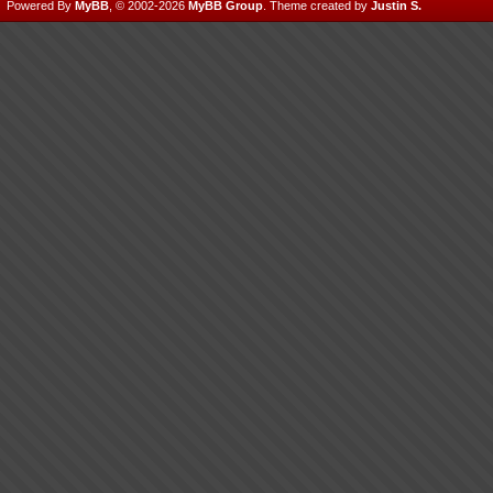
Powered By
MyBB
, © 2002-2026
MyBB Group
.
Theme created by
Justin S.