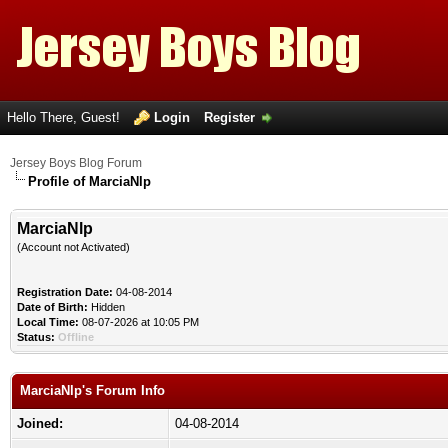
Hello There, Guest!
Login
Register
Jersey Boys Blog Forum
Profile of MarciaNlp
MarciaNlp
(Account not Activated)
Registration Date:
04-08-2014
Date of Birth:
Hidden
Local Time:
08-07-2026 at 10:05 PM
Status:
Offline
MarciaNlp's Forum Info
Joined:
04-08-2014