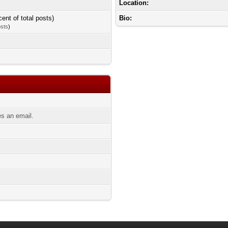
Location:
cent of total posts)
Bio:
osts
)
s an email.