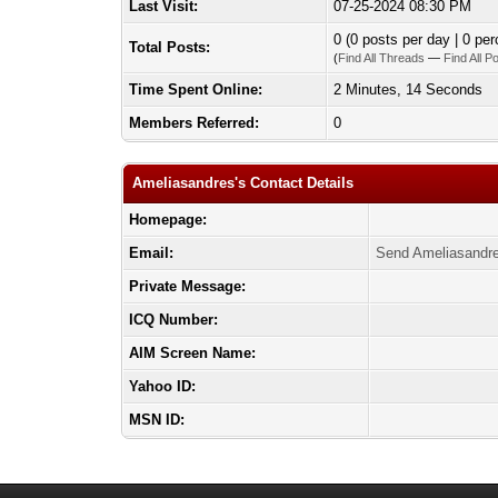
Last Visit:
07-25-2024 08:30 PM
0 (0 posts per day | 0 per
Total Posts:
(
Find All Threads
—
Find All P
Time Spent Online:
2 Minutes, 14 Seconds
Members Referred:
0
Ameliasandres's Contact Details
Homepage:
Email:
Send Ameliasandre
Private Message:
ICQ Number:
AIM Screen Name:
Yahoo ID:
MSN ID: