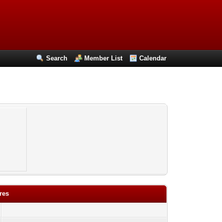
Search
Member List
Calendar
res