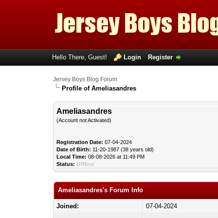
Hello There, Guest!
Login
Register
Jersey Boys Blog Forum
Profile of Ameliasandres
Ameliasandres
(Account not Activated)
Registration Date:
07-04-2024
Date of Birth:
11-20-1987 (38 years old)
Local Time:
08-08-2026 at 11:49 PM
Status:
Offline
Ameliasandres's Forum Info
Joined:
07-04-2024