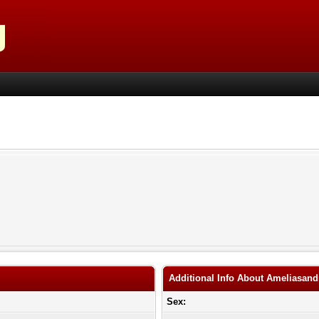
Additional Info About Ameliasand
Sex: