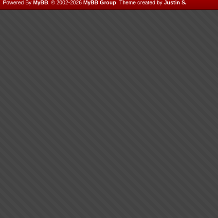
Powered By
MyBB
, © 2002-2026
MyBB Group
.
Theme created by
Justin S.