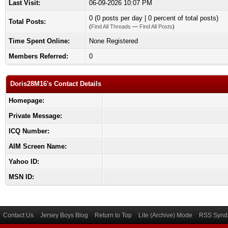
Last Visit:
06-09-2026 10:07 PM
0 (0 posts per day | 0 percent of total posts)
Total Posts:
(
Find All Threads
—
Find All Posts
)
Time Spent Online:
None Registered
Members Referred:
0
Doris28M16's Contact Details
Homepage:
Private Message:
ICQ Number:
AIM Screen Name:
Yahoo ID:
MSN ID:
Contact Us
Jersey Boys Blog
Return to Top
Lite (Archive) Mode
RSS Syndi