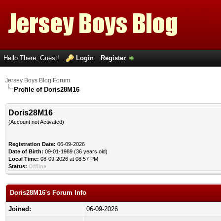
Hello There, Guest!
Login
Register
Jersey Boys Blog Forum
Profile of Doris28M16
Doris28M16
(Account not Activated)
Registration Date:
06-09-2026
Date of Birth:
09-01-1989 (36 years old)
Local Time:
08-09-2026 at 08:57 PM
Status:
Offline
Doris28M16's Forum Info
Joined:
06-09-2026