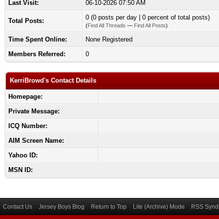
Last Visit:
06-10-2026 07:50 AM
0 (0 posts per day | 0 percent of total posts)
Total Posts:
(
Find All Threads
—
Find All Posts
)
Time Spent Online:
None Registered
Members Referred:
0
KerriBrowd's Contact Details
Homepage:
Private Message:
ICQ Number:
AIM Screen Name:
Yahoo ID:
MSN ID:
Contact Us
Jersey Boys Blog
Return to Top
Lite (Archive) Mode
RSS Syndi