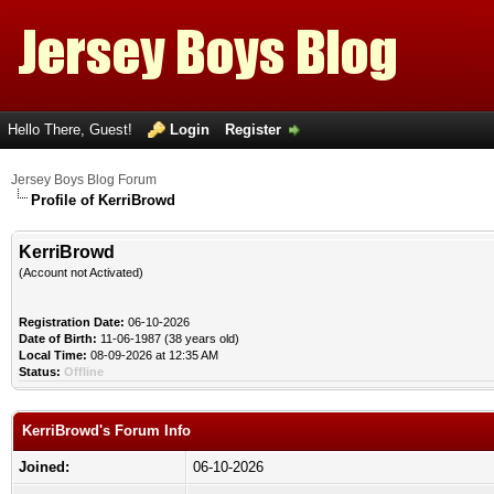
Hello There, Guest!
Login
Register
Jersey Boys Blog Forum
Profile of KerriBrowd
KerriBrowd
(Account not Activated)
Registration Date:
06-10-2026
Date of Birth:
11-06-1987 (38 years old)
Local Time:
08-09-2026 at 12:35 AM
Status:
Offline
KerriBrowd's Forum Info
Joined:
06-10-2026