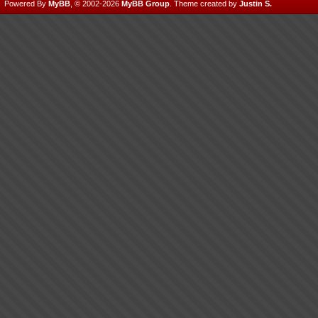
Powered By
MyBB
, © 2002-2026
MyBB Group
.
Theme created by
Justin S.