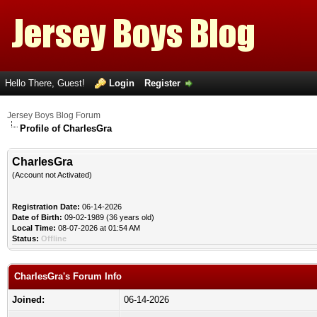
Hello There, Guest!
Login
Register
Jersey Boys Blog Forum
Profile of CharlesGra
CharlesGra
(Account not Activated)
Registration Date:
06-14-2026
Date of Birth:
09-02-1989 (36 years old)
Local Time:
08-07-2026 at 01:54 AM
Status:
Offline
CharlesGra's Forum Info
Joined:
06-14-2026