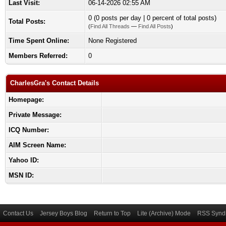
Last Visit:
06-14-2026 02:55 AM
0 (0 posts per day | 0 percent of total posts)
Total Posts:
(
Find All Threads
—
Find All Posts
)
Time Spent Online:
None Registered
Members Referred:
0
CharlesGra's Contact Details
Homepage:
Private Message:
ICQ Number:
AIM Screen Name:
Yahoo ID:
MSN ID:
Contact Us
Jersey Boys Blog
Return to Top
Lite (Archive) Mode
RSS Syndi