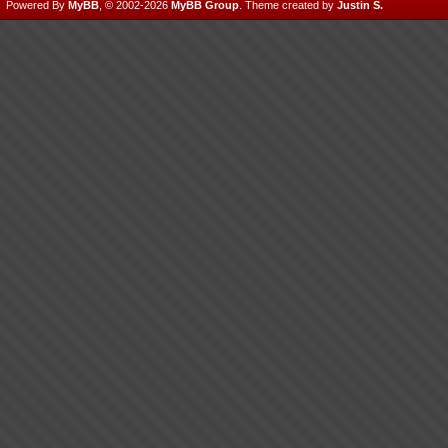
Powered By
MyBB
, © 2002-2026
MyBB Group
.
Theme created by
Justin S.