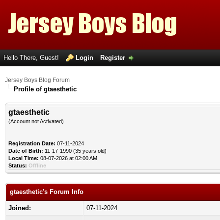
Hello There, Guest!
Login
Register
Jersey Boys Blog Forum
Profile of gtaesthetic
gtaesthetic
(Account not Activated)
Registration Date:
07-11-2024
Date of Birth:
11-17-1990 (35 years old)
Local Time:
08-07-2026 at 02:00 AM
Status:
Offline
gtaesthetic's Forum Info
Joined:
07-11-2024