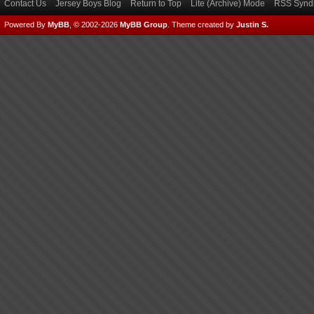
Contact Us
Jersey Boys Blog
Return to Top
Lite (Archive) Mode
RSS Syndi
Powered By
MyBB
, © 2002-2026
MyBB Group
.
Theme created by
Justin S.