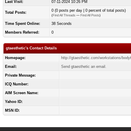
Last Visit:
07-11-2024 10:26 PM
0 (0 posts per day | 0 percent of total posts)
Total Posts:
(
Find All Threads
—
Find All Posts
)
Time Spent Online:
38 Seconds
Members Referred:
0
gtaesthetic's Contact Details
Homepage:
http://gtaesthetic.com/workstations/bodyt
Email:
Send gtaesthetic an email.
Private Message:
ICQ Number:
AIM Screen Name:
Yahoo ID:
MSN ID: