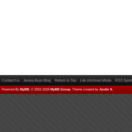
Contact Us
Jersey Boys Blog
Return to Top
Lite (Archive) Mode
RSS Syndi
Powered By
MyBB
, © 2002-2026
MyBB Group
.
Theme created by
Justin S.