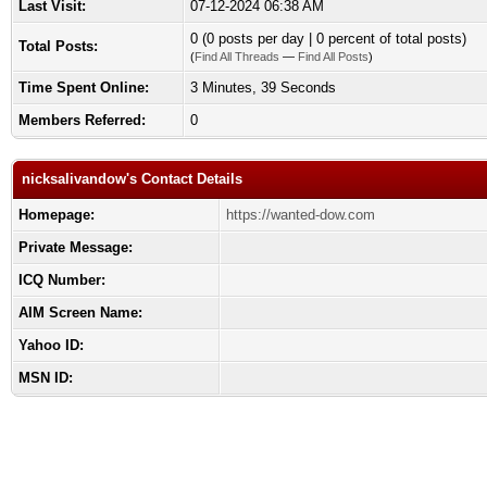
Last Visit:
07-12-2024 06:38 AM
0 (0 posts per day | 0 percent of total posts)
Total Posts:
(
Find All Threads
—
Find All Posts
)
Time Spent Online:
3 Minutes, 39 Seconds
Members Referred:
0
nicksalivandow's Contact Details
Homepage:
https://wanted-dow.com
Private Message:
ICQ Number:
AIM Screen Name:
Yahoo ID:
MSN ID: