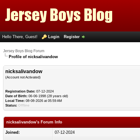
Hello There, Guest!
Login
Register
Jersey Boys Blog Forum
Profile of nicksalivandow
nicksalivandow
(Account not Activated)
Registration Date:
07-12-2024
Date of Birth:
06-06-1998 (28 years old)
Local Time:
08-08-2026 at 05:59 AM
Status:
Offline
nicksalivandow's Forum Info
Joined:
07-12-2024