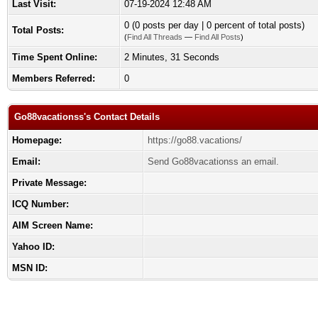
Last Visit:
07-19-2024 12:48 AM
0 (0 posts per day | 0 percent of total posts)
Total Posts:
(
Find All Threads
—
Find All Posts
)
Time Spent Online:
2 Minutes, 31 Seconds
Members Referred:
0
Go88vacationss's Contact Details
Homepage:
https://go88.vacations/
Email:
Send Go88vacationss an email.
Private Message:
ICQ Number:
AIM Screen Name:
Yahoo ID:
MSN ID: