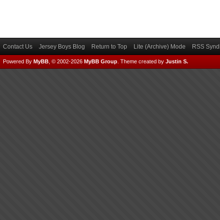
Contact Us
Jersey Boys Blog
Return to Top
Lite (Archive) Mode
RSS Syndi
Powered By
MyBB
, © 2002-2026
MyBB Group
.
Theme created by
Justin S.