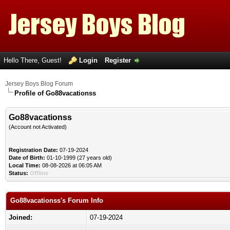
Hello There, Guest!
Login
Register
Jersey Boys Blog Forum
Profile of Go88vacationss
Go88vacationss
(Account not Activated)
Registration Date:
07-19-2024
Date of Birth:
01-10-1999 (27 years old)
Local Time:
08-08-2026 at 06:05 AM
Status:
Offline
Go88vacationss's Forum Info
Joined:
07-19-2024