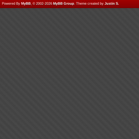
Powered By
MyBB
, © 2002-2026
MyBB Group
.
Theme created by
Justin S.