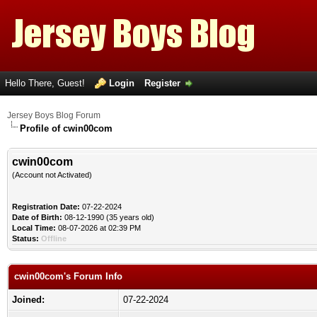
Hello There, Guest!
Login
Register
Jersey Boys Blog Forum
Profile of cwin00com
cwin00com
(Account not Activated)
Registration Date:
07-22-2024
Date of Birth:
08-12-1990 (35 years old)
Local Time:
08-07-2026 at 02:39 PM
Status:
Offline
cwin00com's Forum Info
Joined:
07-22-2024