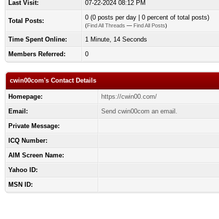
Last Visit:
07-22-2024 08:12 PM
0 (0 posts per day | 0 percent of total posts)
Total Posts:
(
Find All Threads
—
Find All Posts
)
Time Spent Online:
1 Minute, 14 Seconds
Members Referred:
0
cwin00com's Contact Details
Homepage:
https://cwin00.com/
Email:
Send cwin00com an email.
Private Message:
ICQ Number:
AIM Screen Name:
Yahoo ID:
MSN ID: