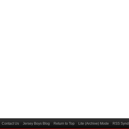
Contact Us
Jersey Boys Blog
Return to Top
Lite (Archive) Mode
RSS Syndi