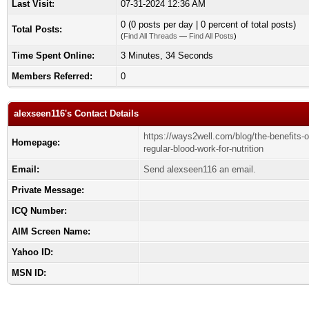
Last Visit:
07-31-2024 12:36 AM
0 (0 posts per day | 0 percent of total posts)
Total Posts:
(
Find All Threads
—
Find All Posts
)
Time Spent Online:
3 Minutes, 34 Seconds
Members Referred:
0
alexseen116's Contact Details
https://ways2well.com/blog/the-benefits-o
Homepage:
regular-blood-work-for-nutrition
Email:
Send alexseen116 an email.
Private Message:
ICQ Number:
AIM Screen Name:
Yahoo ID:
MSN ID: