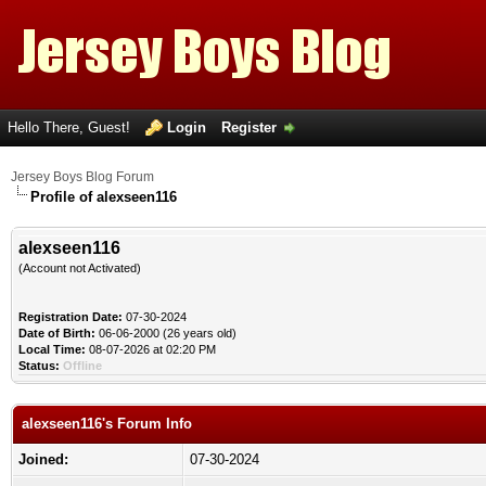
Hello There, Guest!
Login
Register
Jersey Boys Blog Forum
Profile of alexseen116
alexseen116
(Account not Activated)
Registration Date:
07-30-2024
Date of Birth:
06-06-2000 (26 years old)
Local Time:
08-07-2026 at 02:20 PM
Status:
Offline
alexseen116's Forum Info
Joined:
07-30-2024