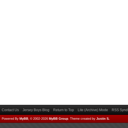
Contact Us
Jersey Boys Blog
Return to Top
Lite (Archive) Mode
RSS Syndi
Powered By
MyBB
, © 2002-2026
MyBB Group
.
Theme created by
Justin S.