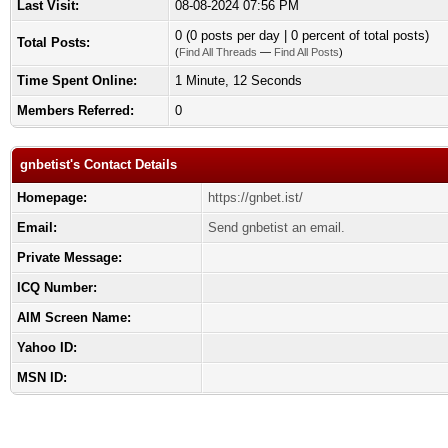
Last Visit:
08-08-2024 07:56 PM
0 (0 posts per day | 0 percent of total posts)
Total Posts:
(
Find All Threads
—
Find All Posts
)
Time Spent Online:
1 Minute, 12 Seconds
Members Referred:
0
gnbetist's Contact Details
Homepage:
https://gnbet.ist/
Email:
Send gnbetist an email.
Private Message:
ICQ Number:
AIM Screen Name:
Yahoo ID:
MSN ID: