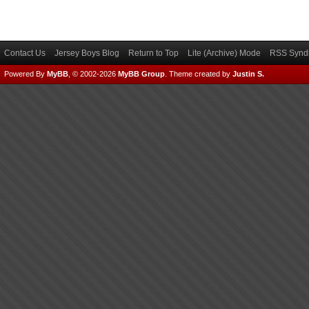
Contact Us
Jersey Boys Blog
Return to Top
Lite (Archive) Mode
RSS Syndi
Powered By
MyBB
, © 2002-2026
MyBB Group
.
Theme created by
Justin S.