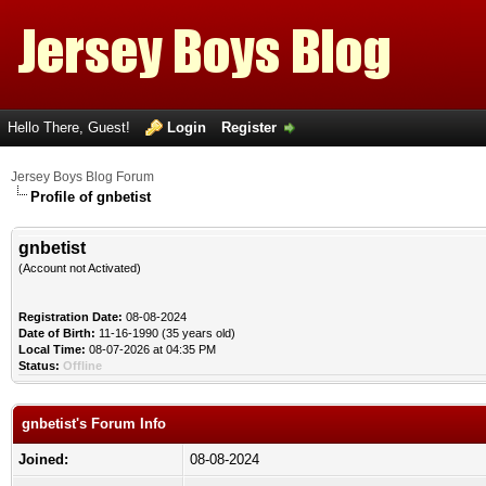
Hello There, Guest!
Login
Register
Jersey Boys Blog Forum
Profile of gnbetist
gnbetist
(Account not Activated)
Registration Date:
08-08-2024
Date of Birth:
11-16-1990 (35 years old)
Local Time:
08-07-2026 at 04:35 PM
Status:
Offline
gnbetist's Forum Info
Joined:
08-08-2024