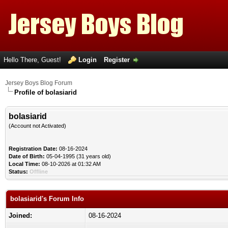
Hello There, Guest!
Login
Register
Jersey Boys Blog Forum
Profile of bolasiarid
bolasiarid
(Account not Activated)
Registration Date:
08-16-2024
Date of Birth:
05-04-1995 (31 years old)
Local Time:
08-10-2026 at 01:32 AM
Status:
Offline
bolasiarid's Forum Info
Joined:
08-16-2024