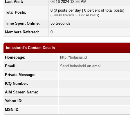
Last Visit:
08-16-2024 12:36 PM
0 (0 posts per day | 0 percent of total posts)
Total Posts:
(
Find All Threads
—
Find All Posts
)
Time Spent Online:
55 Seconds
Members Referred:
0
bolasiarid's Contact Details
Homepage:
http://bolasiar.id
Email:
Send bolasiarid an email.
Private Message:
ICQ Number:
AIM Screen Name:
Yahoo ID:
MSN ID: