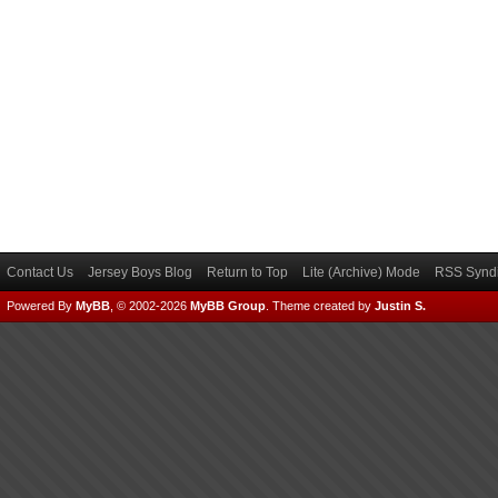
Contact Us
Jersey Boys Blog
Return to Top
Lite (Archive) Mode
RSS Syndi
Powered By
MyBB
, © 2002-2026
MyBB Group
.
Theme created by
Justin S.